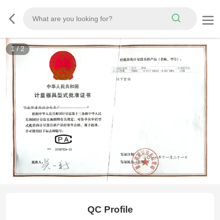
1
/
2
CMC
QC Profile