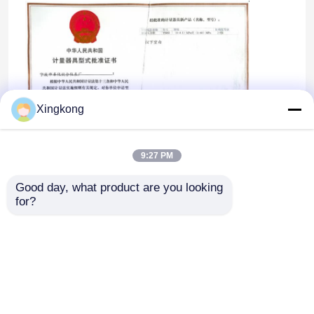
Xingkong
9:27 PM
Good day, what product are you looking 
for?