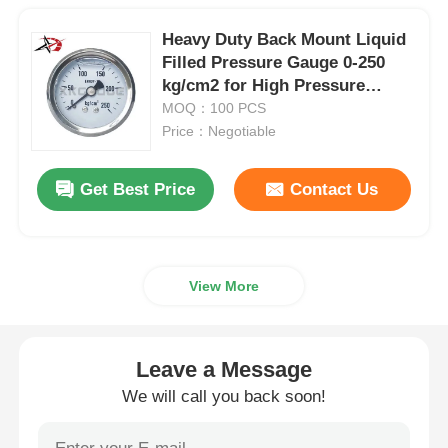
Heavy Duty Back Mount Liquid
Filled Pressure Gauge 0-250
kg/cm2 for High Pressure
Industrial Hydraulic Systems
MOQ：100 PCS
Price：Negotiable
Get Best Price
Contact Us
View More
Leave a Message
We will call you back soon!