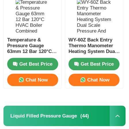
Factory Tour
Quality Control
Temperature &
WY-60Z Back Entry
Pressure Gauge
Thermo Manometer
63mm 12 Bar 120°C
Heating System Dual
Contact Us
HVAC Boiler
Scale Pressure And
Combined Gauge
Temperature Gauge
Get Best Price
Get Best Price
OEM ODM
Request A Quote
Chat Now
Chat Now
Stainless Steel Pressure Gauge
Shockproof Pressure Gauge
(44)
Liquid Filled Pressure Gauge
Temperature And Pressure Gauge