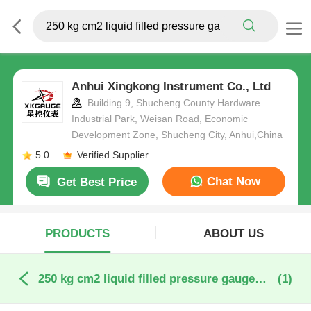
Anhui Xingkong Instrument Co., Ltd
Building 9, Shucheng County Hardware
Industrial Park, Weisan Road, Economic
Development Zone, Shucheng City, Anhui,China
5.0
Verified Supplier
Chat Now
Get Best Price
PRODUCTS
ABOUT US
250 kg cm2 liquid filled pressure gauge online manufacture
(1)