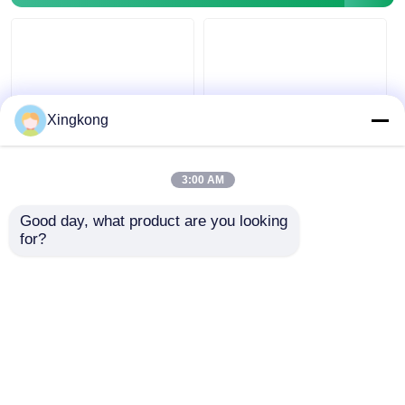
Glow In The Dark Pressure Gauge
Pressure Gauge Types
Xingkong
OEM ODM Electric
Y40 Luminous
Contact Pressure
Electric Contact
3:00 AM
Gauge 63mm SS304
Pressure Gauge
Silicone Oil Filled
40mm Industrial
Good day, what product are you looking 
Pressure Gauge
Alarm Switch
Get Best Price
Get Best Price
for?
Pressure Monitoring
Instrument
Chat Now
Chat Now
View More