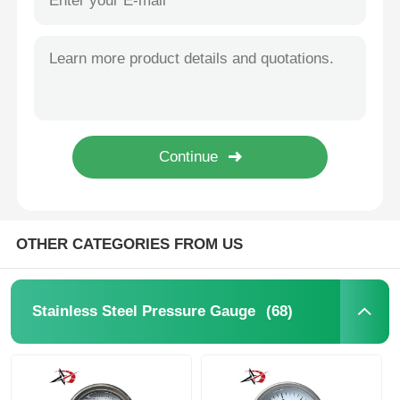
OTHER CATEGORIES FROM US
(68)
Stainless Steel Pressure Gauge