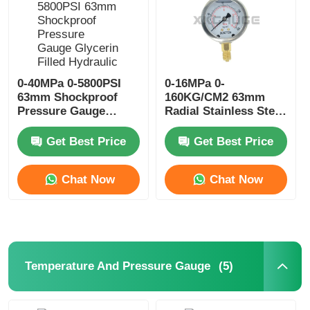
0-40MPa 0-5800PSI
0-16MPa 0-
63mm Shockproof
160KG/CM2 63mm
Pressure Gauge
Radial Stainless Steel
Glycerin Filled
Pressure Gauge
Hydraulic Power Unit
Glycerin Filled
Get Best Price
Get Best Price
Monitoring
Chat Now
Chat Now
Home
Products
(5)
Temperature And Pressure Gauge
About Us