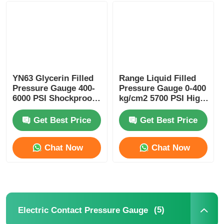
Liquid Filled Pressure Gauge
Electric Contact Pressure Gauge
YN63 Glycerin Filled
Range Liquid Filled
Pressure Gauge 400-
Pressure Gauge 0-400
Pressure Testing Kits
6000 PSI Shockproof
kg/cm2 5700 PSI High
for Industrial
Pressure Washer for
Hydraulic Monitoring
Industrial Cleaning
Get Best Price
Get Best Price
Dry Pressure Gauge
Chat Now
Chat Now
Mini Pressure Gauge
Digital Pressure Gauge
(5)
Electric Contact Pressure Gauge
Utility Pressure Gauge