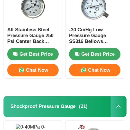
All Stainless Steel
-30 CmHg Low
Pressure Gauge 250
Pressure Gauge
Psi Center Back
SS316 Bellows
Mount Pressure
Manometer Radial
Gauge 50mm
Pressure Gauge
Get Best Price
Get Best Price
Chat Now
Chat Now
(21)
Shockproof Pressure Gauge