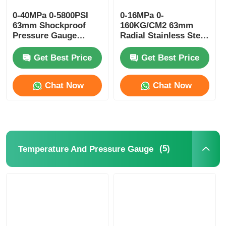
0-40MPa 0-5800PSI
0-16MPa 0-
63mm Shockproof
160KG/CM2 63mm
Pressure Gauge
Radial Stainless Steel
Glycerin Filled
Pressure Gauge
Hydraulic Power Unit
Glycerin Filled
Get Best Price
Get Best Price
Monitoring
Chat Now
Chat Now
(5)
Temperature And Pressure Gauge