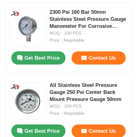
2300 Psi 160 Bar 50mm
Stainless Steel Pressure Gauge
Manometer For Corrosive
Media
MOQ：100 PCS
Price：Negotiable
Get Best Price
Contact Us
All Stainless Steel Pressure
Gauge 250 Psi Center Back
Mount Pressure Gauge 50mm
MOQ：100 PCS
Price：Negotiable
Get Best Price
Contact Us