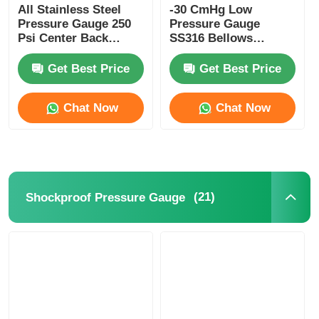
All Stainless Steel
-30 CmHg Low
Pressure Gauge 250
Pressure Gauge
Psi Center Back
SS316 Bellows
Mount Pressure
Manometer Radial
Gauge 50mm
Pressure Gauge
Get Best Price
Get Best Price
Chat Now
Chat Now
(21)
Shockproof Pressure Gauge