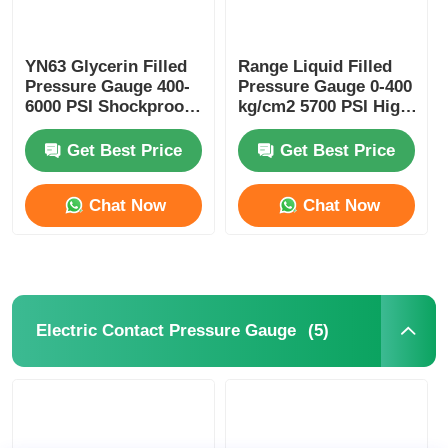
YN63 Glycerin Filled
Range Liquid Filled
Pressure Gauge 400-
Pressure Gauge 0-400
6000 PSI Shockproof
kg/cm2 5700 PSI High
for Industrial
Pressure Washer for
Hydraulic Monitoring
Industrial Cleaning
Get Best Price
Get Best Price
Chat Now
Chat Now
(5)
Electric Contact Pressure Gauge