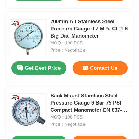
200mm All Stainless Steel
Pressure Gauge 0.7 MPa CL 1.6
Big Dial Manometer
MOQ：100 PCS
Price：Negotiable
Get Best Price
Contact Us
Back Mount Stainless Steel
Pressure Gauge 6 Bar 75 PSI
Compact Manometer EN 837-1
For Industrial
MOQ：100 PCS
Price：Negotiable