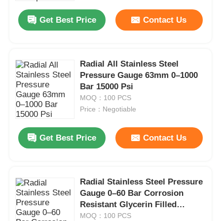
Get Best Price
Contact Us
Radial All Stainless Steel
Pressure Gauge 63mm 0–1000
Bar 15000 Psi
MOQ：100 PCS
Price：Negotiable
Get Best Price
Contact Us
Home
Radial Stainless Steel Pressure
Products
Gauge 0–60 Bar Corrosion
Resistant Glycerin Filled
Pressure Gauge 63mm
MOQ：100 PCS
About Us