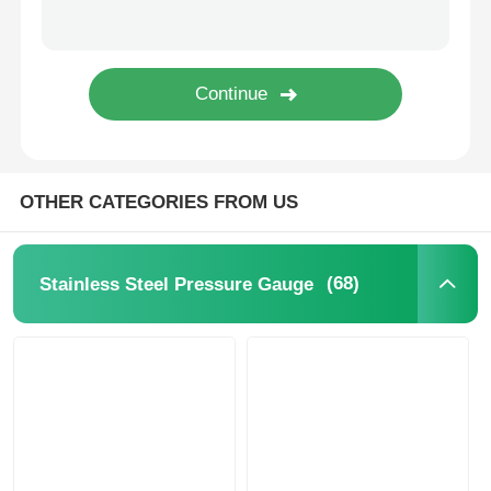
Glow In The Dark Pressure Gauge
Pressure Gauge Types
OTHER CATEGORIES FROM US
(68)
Stainless Steel Pressure Gauge