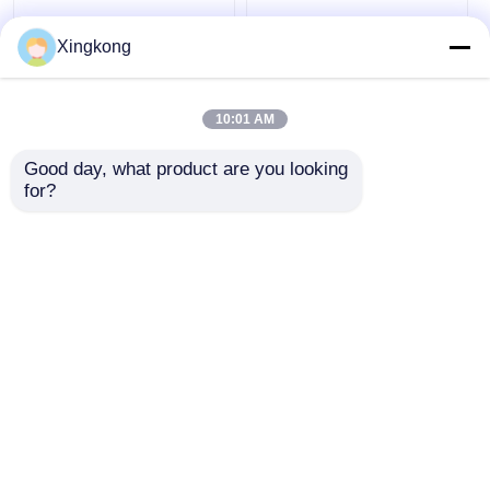
Xingkong
OEM ODM Electric
Y40 Luminous
Contact Pressure
Electric Contact
10:01 AM
Gauge 63mm SS304
Pressure Gauge
Silicone Oil Filled
40mm Industrial
Good day, what product are you looking 
Pressure Gauge
Alarm Switch
Get Best Price
Get Best Price
for?
Pressure Monitoring
Instrument
Chat Now
Chat Now
View More
Home
About Us
Contact Us
Desktop Site
Sitemap
Privacy Policy