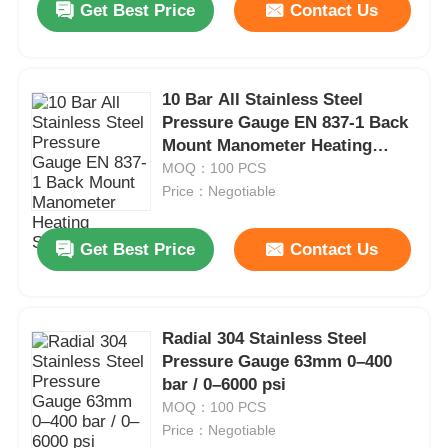
Get Best Price
Contact Us
10 Bar All Stainless Steel
Pressure Gauge EN 837-1 Back
Mount Manometer Heating
System
MOQ：100 PCS
Price：Negotiable
Get Best Price
Contact Us
Radial 304 Stainless Steel
Pressure Gauge 63mm 0–400
bar / 0–6000 psi
MOQ：100 PCS
Price：Negotiable