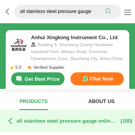
Anhui Xingkong Instrument Co., Ltd
Building 9, Shucheng County Hardware
Industrial Park, Weisan Road, Economic
Development Zone, Shucheng City, Anhui,China
5.0
Verified Supplier
Chat Now
Get Best Price
PRODUCTS
ABOUT US
all stainless steel pressure gauge online manufacture
(100)