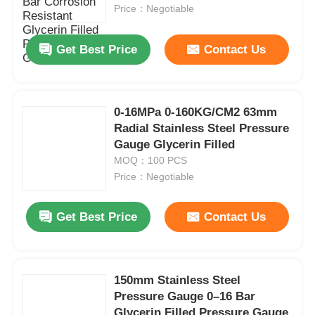
Price：Negotiable
Factory Tour
Get Best Price
Contact Us
Quality Control
0-16MPa 0-160KG/CM2 63mm
Radial Stainless Steel Pressure
Contact Us
Gauge Glycerin Filled
MOQ：100 PCS
Request A Quote
Price：Negotiable
Get Best Price
Contact Us
Stainless Steel Pressure Gauge
Shockproof Pressure Gauge
150mm Stainless Steel
Pressure Gauge 0–16 Bar
Temperature And Pressure Gauge
Glycerin Filled Pressure Gauge