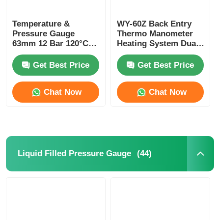
Temperature &
WY-60Z Back Entry
Pressure Gauge
Thermo Manometer
63mm 12 Bar 120°C
Heating System Dual
HVAC Boiler
Scale Pressure And
Combined Gauge
Temperature Gauge
Get Best Price
Get Best Price
OEM ODM
Chat Now
Chat Now
(44)
Liquid Filled Pressure Gauge