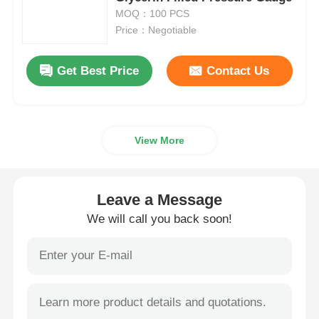
MOQ：100 PCS
Price：Negotiable
Liquid Filled Pressure Gauge
Get Best Price
Contact Us
Electric Contact Pressure Gauge
Pressure Testing Kits
View More
Dry Pressure Gauge
Leave a Message
Mini Pressure Gauge
We will call you back soon!
Digital Pressure Gauge
Utility Pressure Gauge