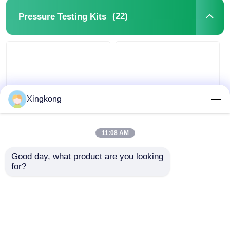
(22)
Pressure Testing Kits
Xingkong
Single Layer Pressure
Red Single Layer
Testing Kits ,
Hydraulic Pressure
11:08 AM
Hydraulic Pressure
Tool With 4 Pressure
Test Tool Kit
Gauges / Extension
Good day, what product are you looking 
Hoses
for?
Get Best Price
Get Best Price
Chat Now
Chat Now