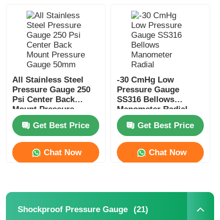
Factory Tour
Quality Control
All Stainless Steel
-30 CmHg Low
Pressure Gauge 250
Pressure Gauge
Contact Us
Psi Center Back
SS316 Bellows
Mount Pressure
Manometer Radial
Gauge 50mm
Pressure Gauge
Request A Quote
Get Best Price
Get Best Price
Chat Now
Chat Now
Stainless Steel Pressure Gauge
Shockproof Pressure Gauge
(21)
Shockproof Pressure Gauge
Temperature And Pressure Gauge