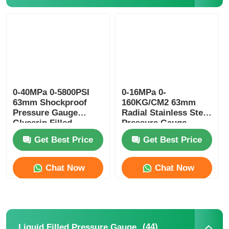
Liquid Filled Pressure Gauge
Electric Contact Pressure Gauge
Pressure Testing Kits
0-40MPa 0-5800PSI
0-16MPa 0-
63mm Shockproof
160KG/CM2 63mm
Pressure Gauge
Radial Stainless Steel
Glycerin Filled
Pressure Gauge
Dry Pressure Gauge
Hydraulic Power Unit
Glycerin Filled
Get Best Price
Get Best Price
Monitoring
Mini Pressure Gauge
Chat Now
Chat Now
Digital Pressure Gauge
Utility Pressure Gauge
(44)
Liquid Filled Pressure Gauge