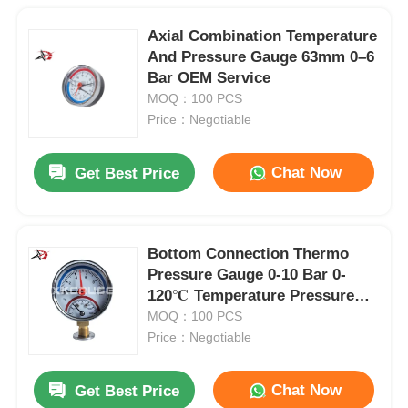
Axial Combination Temperature
And Pressure Gauge 63mm 0–6
Bar OEM Service
MOQ：100 PCS
Price：Negotiable
Chat Now
Get Best Price
Bottom Connection Thermo
Pressure Gauge 0-10 Bar 0-
120℃ Temperature Pressure
Gauge OEM ODM
MOQ：100 PCS
Price：Negotiable
Chat Now
Get Best Price