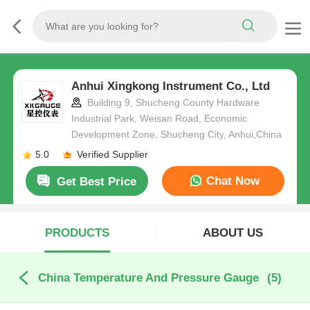
Anhui Xingkong Instrument Co., Ltd
Building 9, Shucheng County Hardware
Industrial Park, Weisan Road, Economic
Development Zone, Shucheng City, Anhui,China
5.0
Verified Supplier
Chat Now
Get Best Price
PRODUCTS
ABOUT US
China Temperature And Pressure Gauge
(5)