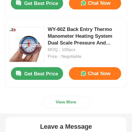
Chat Now
Get Best Price
WY-60Z Back Entry Thermo
Manometer Heating System
Dual Scale Pressure And
Temperature Gauge OEM ODM
MOQ：100pcs
Price：Negotiable
Chat Now
Get Best Price
View More
Leave a Message