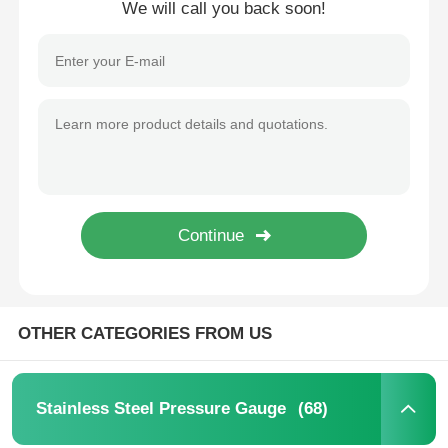
We will call you back soon!
Home
OTHER CATEGORIES FROM US
Products
(68)
Stainless Steel Pressure Gauge
About Us