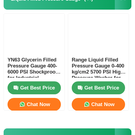
Glow In The Dark Pressure Gauge
Pressure Gauge Types
YN63 Glycerin Filled
Range Liquid Filled
Pressure Gauge 400-
Pressure Gauge 0-400
6000 PSI Shockproof
kg/cm2 5700 PSI High
for Industrial
Pressure Washer for
Hydraulic Monitoring
Industrial Cleaning
Get Best Price
Get Best Price
Chat Now
Chat Now