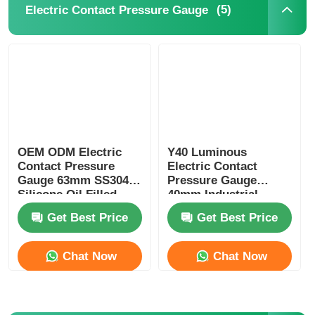
(5)
Electric Contact Pressure Gauge
OEM ODM Electric
Y40 Luminous
Contact Pressure
Electric Contact
Gauge 63mm SS304
Pressure Gauge
Silicone Oil Filled
40mm Industrial
Pressure Gauge
Alarm Switch
Get Best Price
Get Best Price
Pressure Monitoring
Instrument
Chat Now
Chat Now