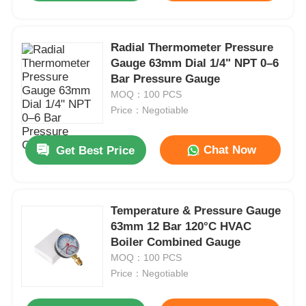
Radial Thermometer Pressure
Gauge 63mm Dial 1/4" NPT 0–6
Bar Pressure Gauge
MOQ：100 PCS
Price：Negotiable
Chat Now
Get Best Price
Temperature & Pressure Gauge
63mm 12 Bar 120°C HVAC
Boiler Combined Gauge
MOQ：100 PCS
Price：Negotiable