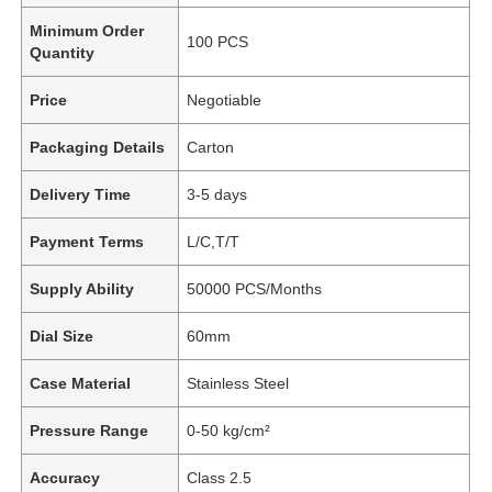
Minimum Order
100 PCS
Quantity
Price
Negotiable
Packaging Details
Carton
Delivery Time
3-5 days
Payment Terms
L/C,T/T
Supply Ability
50000 PCS/Months
Dial Size
60mm
Case Material
Stainless Steel
Pressure Range
0-50 kg/cm²
Accuracy
Class 2.5