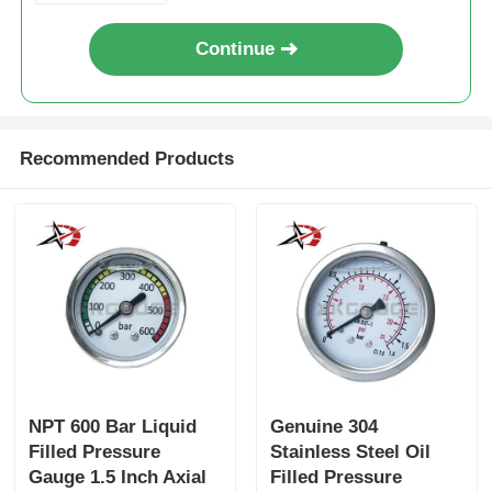
Continue
Recommended Products
NPT 600 Bar Liquid
Genuine 304
Filled Pressure
Stainless Steel Oil
Gauge 1.5 Inch Axial
Filled Pressure