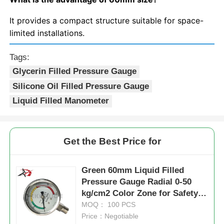
It provides a compact structure suitable for space-
limited installations.
Tags:
Glycerin Filled Pressure Gauge
Silicone Oil Filled Pressure Gauge
Liquid Filled Manometer
Get the Best Price for
Green 60mm Liquid Filled
Pressure Gauge Radial 0-50
kg/cm2 Color Zone for Safety
Status Industrial Indication
MOQ： 100 PCS
Price：Negotiable