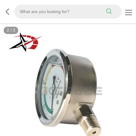
2
/
3