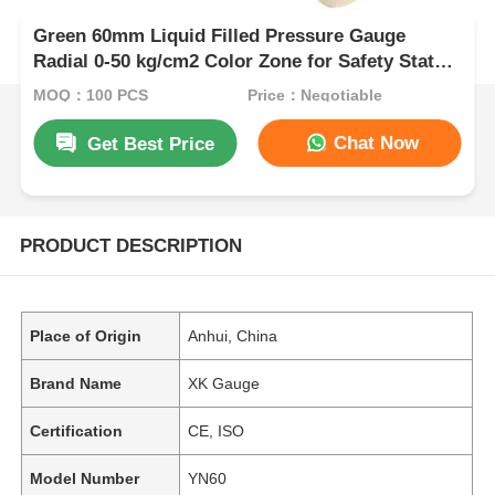
Green 60mm Liquid Filled Pressure Gauge
Radial 0-50 kg/cm2 Color Zone for Safety Status
Industrial Indication
MOQ：100 PCS
Price：Negotiable
Chat Now
Get Best Price
PRODUCT DESCRIPTION
Place of Origin
Anhui, China
Brand Name
XK Gauge
Certification
CE, ISO
Model Number
YN60