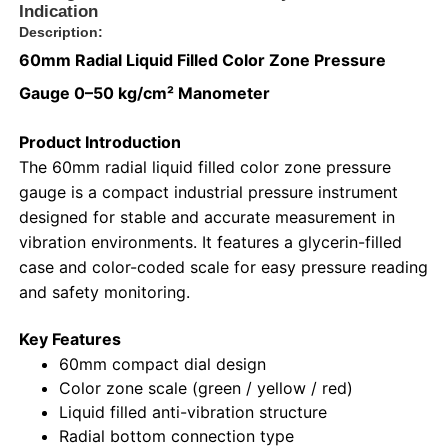
Indication
Description:
60mm Radial Liquid Filled Color Zone Pressure
Gauge 0–50 kg/cm² Manometer
Product Introduction
The 60mm radial liquid filled color zone pressure
gauge is a compact industrial pressure instrument
designed for stable and accurate measurement in
vibration environments. It features a glycerin-filled
case and color-coded scale for easy pressure reading
and safety monitoring.
Home
Key Features
60mm compact dial design
Products
Color zone scale (green / yellow / red)
Liquid filled anti-vibration structure
Radial bottom connection type
About Us