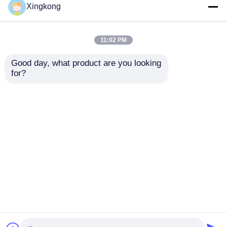
Xingkong
11:02 PM
Good day, what product are you looking 
for?
Hydraulic System
Boiler 63mm Liquid
Liquid Filled
Filled Pressure
Hydraulic Pressure
Gauge 0-140PSI
Gauge 63mm 0-250
Bottom Brass
Send Inquiry
Send Inquiry
Bar Axial Back for
Stainless Steel for
Equipment
Industrial Monitoring
Monitoring
Home
About Us
Contact Us
Desktop Site
Sitemap
Privacy Policy
Quality
Stainless Steel Pressure Gauge
China