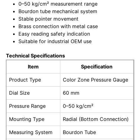
0–50 kg/cm² measurement range
Bourdon tube mechanical system
Factory Tour
Stable pointer movement
Brass connection with metal case
Easy reading safety indication
Quality Control
Suitable for industrial OEM use
Technical Specifications
Contact Us
Item
Specification
Request A Quote
Product Type
Color Zone Pressure Gauge
Dial Size
60 mm
Stainless Steel Pressure Gauge
Pressure Range
0–50 kg/cm²
Shockproof Pressure Gauge
Mounting Type
Radial (Bottom Connection)
Measuring System
Bourdon Tube
Temperature And Pressure Gauge