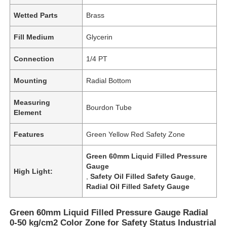
Wetted Parts
Brass
Fill Medium
Glycerin
Connection
1/4 PT
Mounting
Radial Bottom
Measuring
Bourdon Tube
Element
Features
Green Yellow Red Safety Zone
Green 60mm Liquid Filled Pressure
Gauge
High Light:
,
Safety Oil Filled Safety Gauge
,
Radial Oil Filled Safety Gauge
Green 60mm Liquid Filled Pressure Gauge Radial
0-50 kg/cm2 Color Zone for Safety Status Industrial