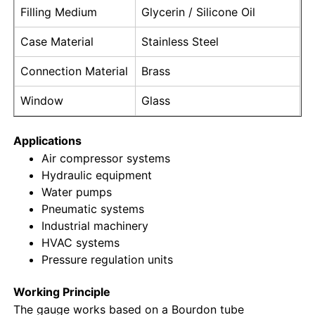
Filling Medium
Glycerin / Silicone Oil
Liquid Filled Pressure Gauge
Case Material
Stainless Steel
Connection Material
Brass
Electric Contact Pressure Gauge
Window
Glass
Pressure Testing Kits
Applications
Air compressor systems
Dry Pressure Gauge
Hydraulic equipment
Water pumps
Pneumatic systems
Mini Pressure Gauge
Industrial machinery
HVAC systems
Pressure regulation units
Digital Pressure Gauge
Working Principle
Utility Pressure Gauge
The gauge works based on a Bourdon tube