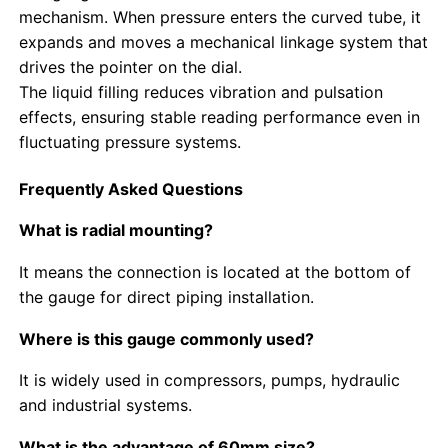
mechanism. When pressure enters the curved tube, it
expands and moves a mechanical linkage system that
Glow In The Dark Pressure Gauge
drives the pointer on the dial.
The liquid filling reduces vibration and pulsation
Pressure Gauge Types
effects, ensuring stable reading performance even in
fluctuating pressure systems.
Frequently Asked Questions
What is radial mounting?
It means the connection is located at the bottom of
the gauge for direct piping installation.
Where is this gauge commonly used?
It is widely used in compressors, pumps, hydraulic
and industrial systems.
What is the advantage of 60mm size?