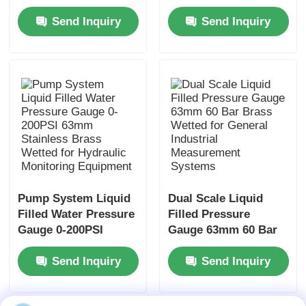
Mount Stainless Steel
Gauge Axial Mount
Send Inquiry
Send Inquiry
for Compact
for Panel Display
Hydraulic Monitoring
Instrumentation
Systems
Pump System Liquid
Dual Scale Liquid
Filled Water Pressure
Filled Pressure
Gauge 0-200PSI
Gauge 63mm 60 Bar
63mm Stainless
Brass Wetted for
Send Inquiry
Send Inquiry
Brass Wetted for
General Industrial
Hydraulic Monitoring
Measurement
Equipment
Systems